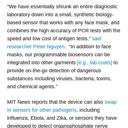
“We have essentially shrunk an entire diagnostic
laboratory down into a small, synthetic biology-
based sensor that works with any face mask, and
combines the high accuracy of PCR tests with the
speed and low cost of antigen tests,”
said
researcher Peter Nguyen
. “In addition to face
masks, our programmable biosensors can be
integrated into other garments
[e.g., lab coats]
to
provide on-the-go detection of dangerous
substances including viruses, bacteria, toxins,
and chemical agents.”
MIT News reports that the device can also
swap
in sensors for other pathogens
, including
influenza, Ebola, and Zika, or sensors they have
developed to detect organophosphate nerve