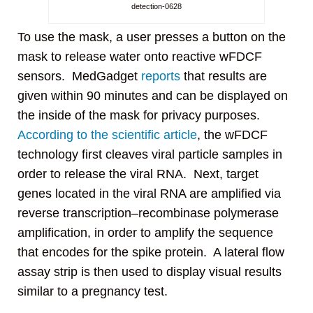
detection-0628
To use the mask, a user presses a button on the
mask to release water onto reactive wFDCF
sensors. MedGadget
reports
that results are
given within 90 minutes and can be displayed on
the inside of the mask for privacy purposes.
According to the scientific article
, the wFDCF
technology first cleaves viral particle samples in
order to release the viral RNA. Next, target
genes located in the viral RNA are amplified via
reverse transcription–recombinase polymerase
amplification, in order to amplify the sequence
that encodes for the spike protein. A lateral flow
assay strip is then used to display visual results
similar to a pregnancy test.