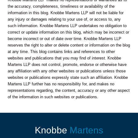
the accuracy, completeness, timeliness or availability of the
information in this blog. Knobbe Martens LLP will not be liable for
any injury or damages relating to your use of, or access to, any
such information. Knobbe Martens LLP undertakes no obligation to
correct or update information on this blog, which may be incorrect or
become incorrect or out of date over time. Knobbe Martens LLP
reserves the right to alter or delete content or information on the blog
at any time. This blog contains links and references to other
websites and publications that you may find of interest. Knobbe
Martens LLP does not control, promote, endorse or otherwise have
any affiliation with any other websites or publications unless those
websites or publications expressly state such an affiliation. Knobbe
Martens LLP further has no responsibility for, and makes no
representations regarding, the content, accuracy or any other aspect
of the information in such websites or publications.
Knobbe
Martens