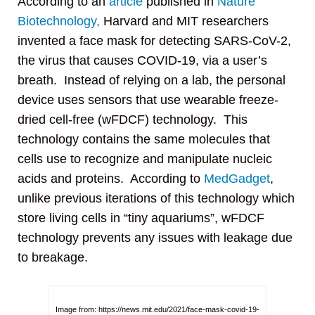
According to an
article
published in
Nature
Biotechnology,
Harvard and MIT researchers
invented a face mask for detecting SARS-CoV-2,
the virus that causes COVID-19, via a user’s
breath. Instead of relying on a lab, the personal
device uses sensors that use wearable freeze-
dried cell-free (wFDCF) technology. This
technology contains the same molecules that
cells use to recognize and manipulate nucleic
acids and proteins. According to
MedGadget
,
unlike previous iterations of this technology which
store living cells in “tiny aquariums”, wFDCF
technology prevents any issues with leakage due
to breakage.
Image from: https://news.mit.edu/2021/face-mask-covid-19-