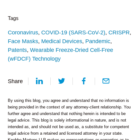
Tags
Coronavirus
,
COVID-19 (SARS-CoV-2)
,
CRISPR
,
Face Masks
,
Medical Devices
,
Pandemic
,
Patents
,
Wearable Freeze-Dried Cell-Free
(wFDCF) Technology
Share
By using this blog, you agree and understand that no information is
being provided in the context of any attorney-client relationship. You
further agree and understand that nothing herein is intended to be
legal advice. This blog is solely informational in nature, and is not
intended as, and should not be used as, a substitute for competent
legal advice from a retained and licensed attorney in your state.
Knobbe Martens LLP makes no representations or warranties as to