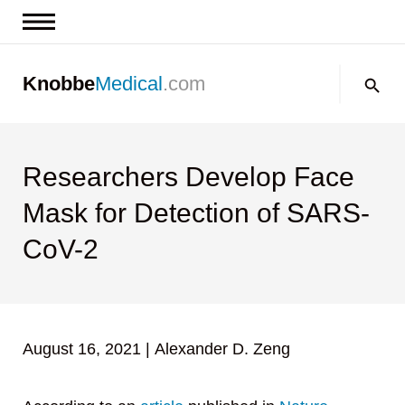
News & Insights
Search:
Knobbe
Medical
.com
Events
About
Contact us
Researchers Develop Face
Mask for Detection of SARS-
CoV-2
August 16, 2021
|
Alexander D. Zeng