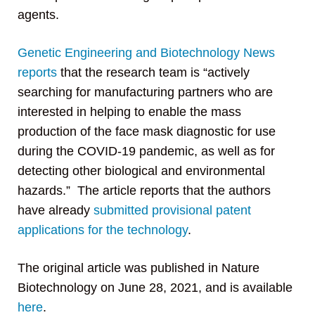
agents.
Genetic Engineering and Biotechnology News
reports
that the research team is “actively
searching for manufacturing partners who are
interested in helping to enable the mass
production of the face mask diagnostic for use
during the COVID-19 pandemic, as well as for
detecting other biological and environmental
hazards.” The article reports that the authors
have already
submitted provisional patent
applications for the technology
.
The original article was published in Nature
Biotechnology on June 28, 2021, and is available
here
.