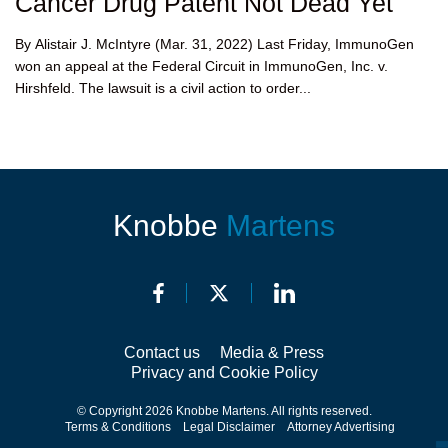
Cancer Drug Patent Not Dead Yet
By Alistair J. McIntyre (Mar. 31, 2022) Last Friday, ImmunoGen
won an appeal at the Federal Circuit in ImmunoGen, Inc. v.
Hirshfeld. The lawsuit is a civil action to order...
Knobbe
Martens
Contact us
Media & Press
Privacy and Cookie Policy
© Copyright 2026 Knobbe Martens. All rights reserved.
Terms & Conditions
Legal Disclaimer
Attorney Advertising