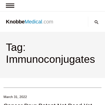
News & Insights
Search:
Knobbe
Medical
.com
Events
About
Tag:
Contact us
Immunoconjugates
March 31, 2022