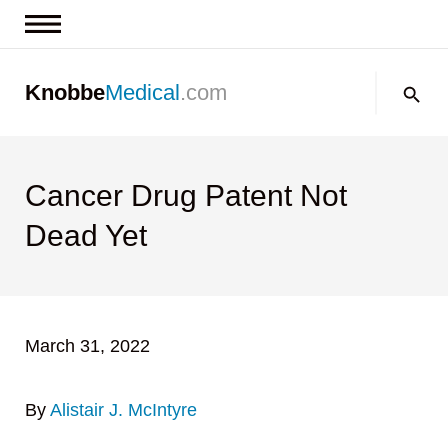
News & Insights
Search:
Knobbe
Medical
.com
Events
About
Contact us
Cancer Drug Patent Not
Dead Yet
March 31, 2022
By
Alistair J. McIntyre