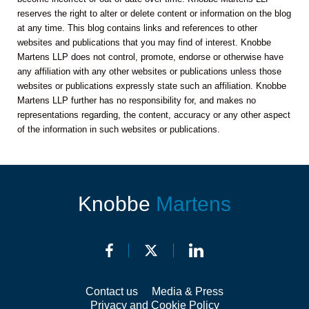
reserves the right to alter or delete content or information on the blog
at any time. This blog contains links and references to other
websites and publications that you may find of interest. Knobbe
Martens LLP does not control, promote, endorse or otherwise have
any affiliation with any other websites or publications unless those
websites or publications expressly state such an affiliation. Knobbe
Martens LLP further has no responsibility for, and makes no
representations regarding, the content, accuracy or any other aspect
of the information in such websites or publications.
Knobbe
Martens
Contact us
Media & Press
Privacy and Cookie Policy