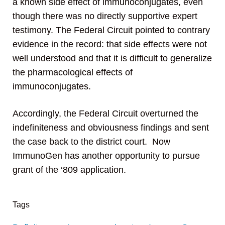
a known side effect of immunoconjugates, even
though there was no directly supportive expert
testimony. The Federal Circuit pointed to contrary
evidence in the record: that side effects were not
well understood and that it is difficult to generalize
the pharmacological effects of
immunoconjugates.
Accordingly, the Federal Circuit overturned the
indefiniteness and obviousness findings and sent
the case back to the district court. Now
ImmunoGen has another opportunity to pursue
grant of the ‘809 application.
Tags