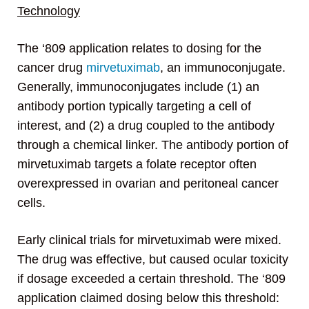
Technology
The ‘809 application relates to dosing for the
cancer drug
mirvetuximab
, an immunoconjugate.
Generally, immunoconjugates include (1) an
antibody portion typically targeting a cell of
interest, and (2) a drug coupled to the antibody
through a chemical linker. The antibody portion of
mirvetuximab targets a folate receptor often
overexpressed in ovarian and peritoneal cancer
cells.
Early clinical trials for mirvetuximab were mixed.
The drug was effective, but caused ocular toxicity
if dosage exceeded a certain threshold. The ‘809
application claimed dosing below this threshold: