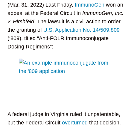
(Mar. 31, 2022) Last Friday,
ImmunoGen
won an
appeal at the Federal Circuit in
ImmunoGen, Inc.
v. Hirshfeld
. The lawsuit is a civil action to order
the granting of
U.S. Application No. 14/509,809
(‘809), titled “Anti-FOLR Immunoconjugate
Dosing Regimens”:
A federal judge in Virginia ruled it unpatentable,
but the Federal Circuit
overturned
that decision.