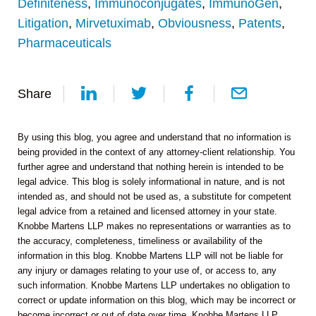
Definiteness
,
Immunoconjugates
,
ImmunoGen
,
Litigation
,
Mirvetuximab
,
Obviousness
,
Patents
,
Pharmaceuticals
Share
By using this blog, you agree and understand that no information is
being provided in the context of any attorney-client relationship. You
further agree and understand that nothing herein is intended to be
legal advice. This blog is solely informational in nature, and is not
intended as, and should not be used as, a substitute for competent
legal advice from a retained and licensed attorney in your state.
Knobbe Martens LLP makes no representations or warranties as to
the accuracy, completeness, timeliness or availability of the
information in this blog. Knobbe Martens LLP will not be liable for
any injury or damages relating to your use of, or access to, any
such information. Knobbe Martens LLP undertakes no obligation to
correct or update information on this blog, which may be incorrect or
become incorrect or out of date over time. Knobbe Martens LLP