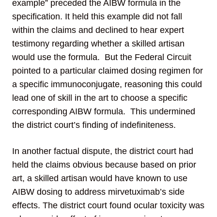
example” preceded the AIBW formula in the
specification. It held this example did not fall
within the claims and declined to hear expert
testimony regarding whether a skilled artisan
would use the formula. But the Federal Circuit
pointed to a particular claimed dosing regimen for
a specific immunoconjugate, reasoning this could
lead one of skill in the art to choose a specific
corresponding AIBW formula. This undermined
the district court’s finding of indefiniteness.
In another factual dispute, the district court had
held the claims obvious because based on prior
art, a skilled artisan would have known to use
AIBW dosing to address mirvetuximab’s side
effects. The district court found ocular toxicity was