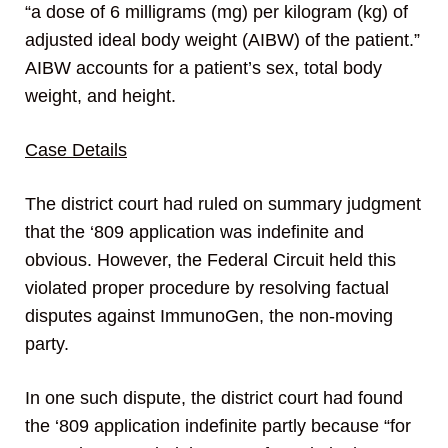
“a dose of 6 milligrams (mg) per kilogram (kg) of
adjusted ideal body weight (AIBW) of the patient.”
AIBW accounts for a patient’s sex, total body
weight, and height.
Case Details
The district court had ruled on summary judgment
that the ‘809 application was indefinite and
obvious. However, the Federal Circuit held this
violated proper procedure by resolving factual
disputes against ImmunoGen, the non-moving
party.
In one such dispute, the district court had found
the ‘809 application indefinite partly because “for