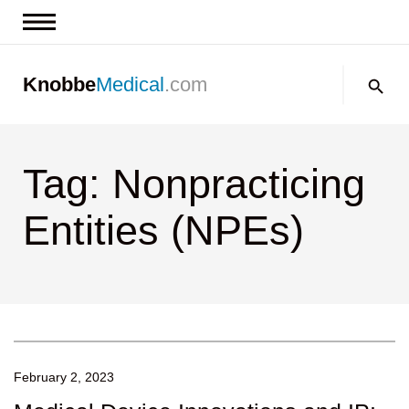
News & Insights
Search:
Knobbe
Medical
.com
Events
About
Tag: Nonpracticing
Contact us
Entities (NPEs)
February 2, 2023