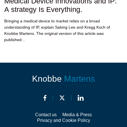
Medical Device Innovations and IP:
A strategy Is Everything.
Bringing a medical device to market relies on a broad
understanding of IP, explain Sabing Lee and Kregg Koch of
Knobbe Martens. The original version of this article was
published...
Knobbe
Martens
Contact us
Media & Press
Privacy and Cookie Policy