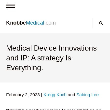
News & Insights
Search:
Knobbe
Medical
.com
Events
About
Contact us
Medical Device Innovations
and IP: A strategy Is
Everything.
February 2, 2023
|
Kregg Koch
and
Sabing Lee