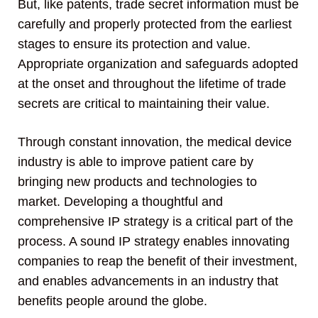
But, like patents, trade secret information must be
carefully and properly protected from the earliest
stages to ensure its protection and value.
Appropriate organization and safeguards adopted
at the onset and throughout the lifetime of trade
secrets are critical to maintaining their value.
Through constant innovation, the medical device
industry is able to improve patient care by
bringing new products and technologies to
market. Developing a thoughtful and
comprehensive IP strategy is a critical part of the
process. A sound IP strategy enables innovating
companies to reap the benefit of their investment,
and enables advancements in an industry that
benefits people around the globe.