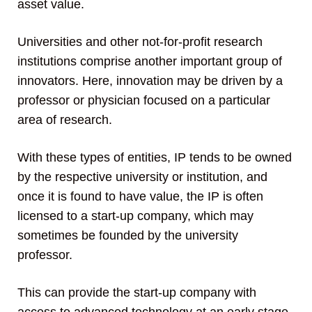
asset value.
Universities and other not-for-profit research
institutions comprise another important group of
innovators. Here, innovation may be driven by a
professor or physician focused on a particular
area of research.
With these types of entities, IP tends to be owned
by the respective university or institution, and
once it is found to have value, the IP is often
licensed to a start-up company, which may
sometimes be founded by the university
professor.
This can provide the start-up company with