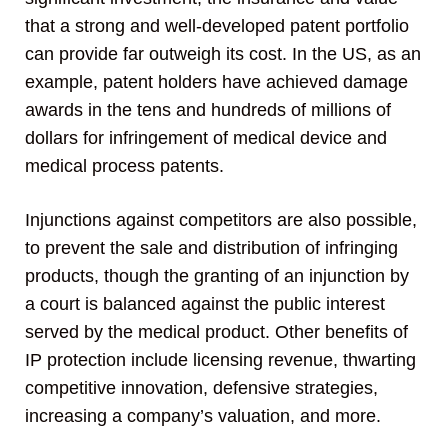
that a strong and well-developed patent portfolio
can provide far outweigh its cost. In the US, as an
example, patent holders have achieved damage
awards in the tens and hundreds of millions of
dollars for infringement of medical device and
medical process patents.
Injunctions against competitors are also possible,
to prevent the sale and distribution of infringing
products, though the granting of an injunction by
a court is balanced against the public interest
served by the medical product. Other benefits of
IP protection include licensing revenue, thwarting
competitive innovation, defensive strategies,
increasing a company’s valuation, and more.