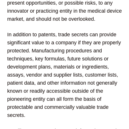
present opportunities, or possible risks, to any
innovator or practicing entity in the medical device
market, and should not be overlooked.
In addition to patents, trade secrets can provide
significant value to a company if they are properly
protected. Manufacturing procedures and
techniques, key formulas, future solutions or
development plans, materials or ingredients,
assays, vendor and supplier lists, customer lists,
patient data, and other information not generally
known or readily accessible outside of the
pioneering entity can all form the basis of
protectable and commercially valuable trade
secrets.