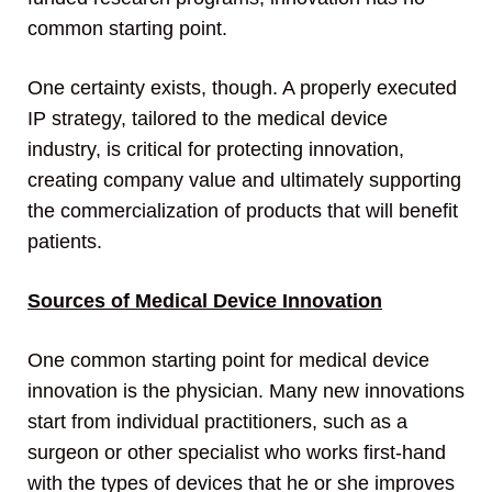
common starting point.
One certainty exists, though. A properly executed
IP strategy, tailored to the medical device
industry, is critical for protecting innovation,
creating company value and ultimately supporting
the commercialization of products that will benefit
patients.
Sources of Medical Device Innovation
One common starting point for medical device
innovation is the physician. Many new innovations
start from individual practitioners, such as a
surgeon or other specialist who works first-hand
with the types of devices that he or she improves