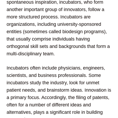
spontaneous inspiration, incubators, who form
another important group of innovators, follow a
more structured process. Incubators are
organizations, including university-sponsored
entities (sometimes called biodesign programs),
that usually comprise individuals having
orthogonal skill sets and backgrounds that form a
multi-disciplinary team.
Incubators often include physicians, engineers,
scientists, and business professionals. Some
incubators study the industry, look for unmet
patient needs, and brainstorm ideas. Innovation is
a primary focus. Accordingly, the filing of patents,
often for a number of different ideas and
alternatives, plays a significant role in building