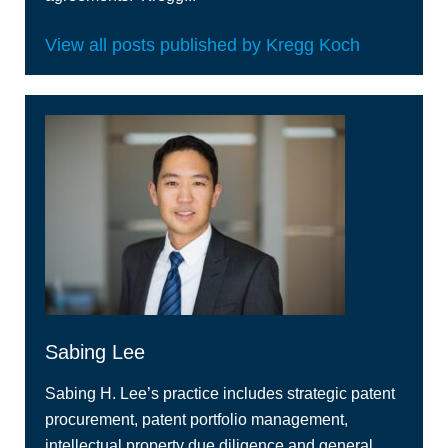
View all posts published by Kregg Koch
Sabing Lee
Sabing H. Lee’s practice includes strategic patent
procurement, patent portfolio management,
intellectual property due diligence and general