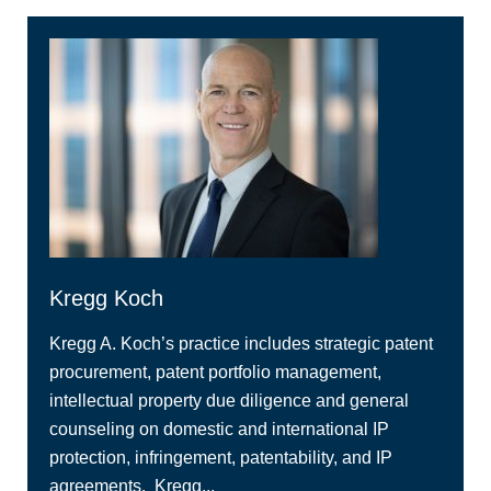
Kregg Koch
Kregg A. Koch’s practice includes strategic patent
procurement, patent portfolio management,
intellectual property due diligence and general
counseling on domestic and international IP
protection, infringement, patentability, and IP
agreements. Kregg...