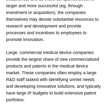
larger and more successful (eg, through
investment or acquisition), the companies
themselves may devote substantial resources to
research and development and provide
processes and incentives to employees to
promote innovation.
Large, commercial medical device companies
provide the largest share of new commercialized
products and patents in the medical device
market. These companies often employ a large
R&D staff tasked with identifying unmet needs
and developing innovative solutions, and typically
have large IP budgets to build extensive patent
portfolios.