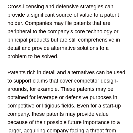
Cross-licensing and defensive strategies can
provide a significant source of value to a patent
holder. Companies may file patents that are
peripheral to the company’s core technology or
principal products but are still comprehensive in
detail and provide alternative solutions to a
problem to be solved.
Patents rich in detail and alternatives can be used
to support claims that cover competitor design-
arounds, for example. These patents may be
obtained for leverage or defensive purposes in
competitive or litigious fields. Even for a start-up
company, these patents may provide value
because of their possible future importance to a
larger, acquiring company facing a threat from