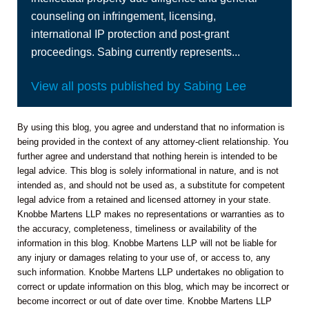
counseling on infringement, licensing,
international IP protection and post-grant
proceedings. Sabing currently represents...
View all posts published by Sabing Lee
By using this blog, you agree and understand that no information is
being provided in the context of any attorney-client relationship. You
further agree and understand that nothing herein is intended to be
legal advice. This blog is solely informational in nature, and is not
intended as, and should not be used as, a substitute for competent
legal advice from a retained and licensed attorney in your state.
Knobbe Martens LLP makes no representations or warranties as to
the accuracy, completeness, timeliness or availability of the
information in this blog. Knobbe Martens LLP will not be liable for
any injury or damages relating to your use of, or access to, any
such information. Knobbe Martens LLP undertakes no obligation to
correct or update information on this blog, which may be incorrect or
become incorrect or out of date over time. Knobbe Martens LLP