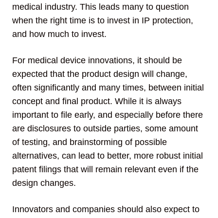
medical industry. This leads many to question
when the right time is to invest in IP protection,
and how much to invest.
For medical device innovations, it should be
expected that the product design will change,
often significantly and many times, between initial
concept and final product. While it is always
important to file early, and especially before there
are disclosures to outside parties, some amount
of testing, and brainstorming of possible
alternatives, can lead to better, more robust initial
patent filings that will remain relevant even if the
design changes.
Innovators and companies should also expect to