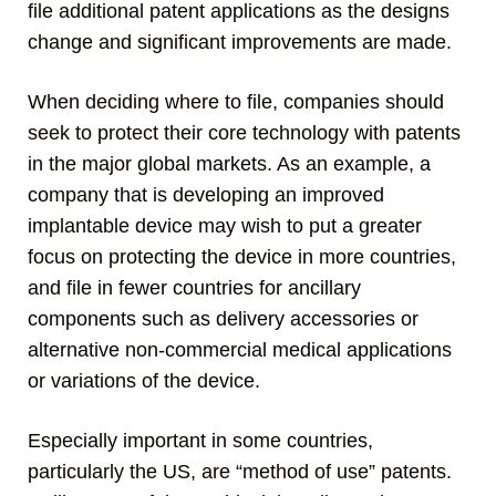
file additional patent applications as the designs
change and significant improvements are made.
When deciding where to file, companies should
seek to protect their core technology with patents
in the major global markets. As an example, a
company that is developing an improved
implantable device may wish to put a greater
focus on protecting the device in more countries,
and file in fewer countries for ancillary
components such as delivery accessories or
alternative non-commercial medical applications
or variations of the device.
Especially important in some countries,
particularly the US, are “method of use” patents.