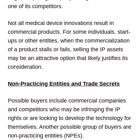
one of its competitors.
Not all medical device innovations result in
commercial products. For some individuals, start-
ups or other entities, when the commercialization
of a product stalls or fails, selling the IP assets
may be an attractive option that likely justifies its
consideration.
Non-Practicing Entities and Trade Secrets
Possible buyers include commercial companies
and competitors who may be infringing the IP
rights or are looking to develop the technology for
themselves. Another possible group of buyers are
non-practicing entities (NPEs).