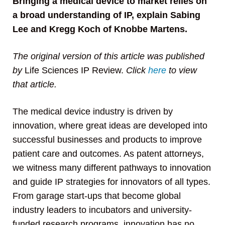
Bringing a medical device to market relies on
a broad understanding of IP, explain Sabing
Lee and Kregg Koch of Knobbe Martens.
The original version of this article was published
by
Life Sciences IP Review.
Click
here
to view
that article.
The medical device industry is driven by
innovation, where great ideas are developed into
successful businesses and products to improve
patient care and outcomes. As patent attorneys,
we witness many different pathways to innovation
and guide IP strategies for innovators of all types.
From garage start-ups that become global
industry leaders to incubators and university-
funded research programs, innovation has no