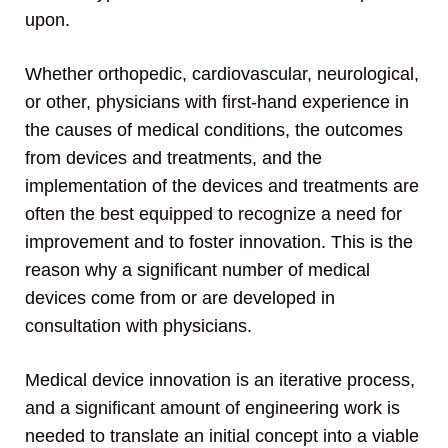
upon.
Whether orthopedic, cardiovascular, neurological,
or other, physicians with first-hand experience in
the causes of medical conditions, the outcomes
from devices and treatments, and the
implementation of the devices and treatments are
often the best equipped to recognize a need for
improvement and to foster innovation. This is the
reason why a significant number of medical
devices come from or are developed in
consultation with physicians.
Medical device innovation is an iterative process,
and a significant amount of engineering work is
needed to translate an initial concept into a viable