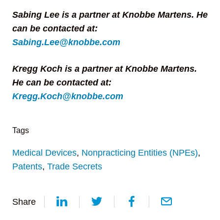
Sabing Lee is a partner at Knobbe Martens. He
can be contacted at:
Sabing.Lee@knobbe.com
Kregg Koch is a partner at Knobbe Martens.
He can be contacted at:
Kregg.Koch@knobbe.com
Tags
Medical Devices
,
Nonpracticing Entities (NPEs)
,
Patents
,
Trade Secrets
Share