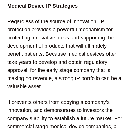
Medical Device IP Strategies
Regardless of the source of innovation, IP
protection provides a powerful mechanism for
protecting innovative ideas and supporting the
development of products that will ultimately
benefit patients. Because medical devices often
take years to develop and obtain regulatory
approval, for the early-stage company that is
making no revenue, a strong IP portfolio can be a
valuable asset.
It prevents others from copying a company’s
innovation, and demonstrates to investors the
company’s ability to establish a future market. For
commercial stage medical device companies, a