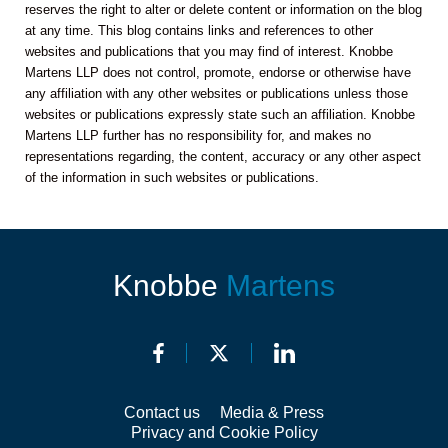
reserves the right to alter or delete content or information on the blog
at any time. This blog contains links and references to other
websites and publications that you may find of interest. Knobbe
Martens LLP does not control, promote, endorse or otherwise have
any affiliation with any other websites or publications unless those
websites or publications expressly state such an affiliation. Knobbe
Martens LLP further has no responsibility for, and makes no
representations regarding, the content, accuracy or any other aspect
of the information in such websites or publications.
Knobbe
Martens
Contact us
Media & Press
Privacy and Cookie Policy