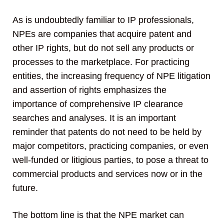
As is undoubtedly familiar to IP professionals,
NPEs are companies that acquire patent and
other IP rights, but do not sell any products or
processes to the marketplace. For practicing
entities, the increasing frequency of NPE litigation
and assertion of rights emphasizes the
importance of comprehensive IP clearance
searches and analyses. It is an important
reminder that patents do not need to be held by
major competitors, practicing companies, or even
well-funded or litigious parties, to pose a threat to
commercial products and services now or in the
future.
The bottom line is that the NPE market can