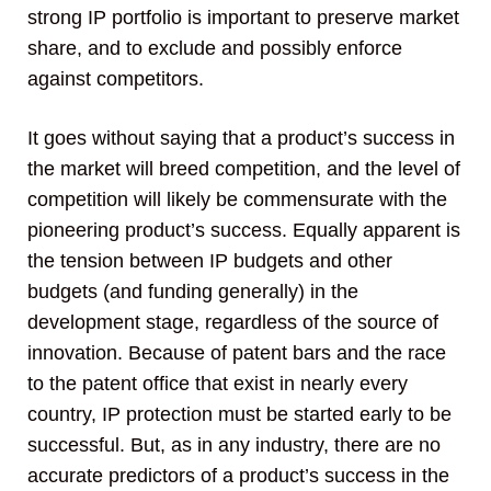
strong IP portfolio is important to preserve market
share, and to exclude and possibly enforce
against competitors.
It goes without saying that a product’s success in
the market will breed competition, and the level of
competition will likely be commensurate with the
pioneering product’s success. Equally apparent is
the tension between IP budgets and other
budgets (and funding generally) in the
development stage, regardless of the source of
innovation. Because of patent bars and the race
to the patent office that exist in nearly every
country, IP protection must be started early to be
successful. But, as in any industry, there are no
accurate predictors of a product’s success in the