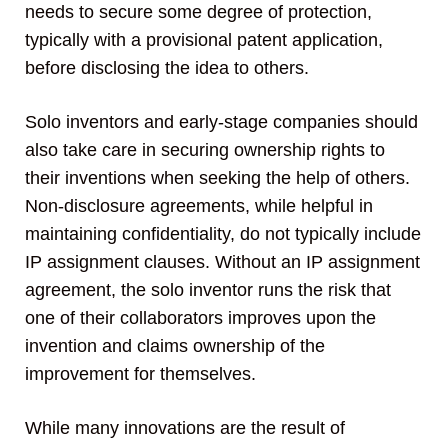
needs to secure some degree of protection,
typically with a provisional patent application,
before disclosing the idea to others.
Solo inventors and early-stage companies should
also take care in securing ownership rights to
their inventions when seeking the help of others.
Non-disclosure agreements, while helpful in
maintaining confidentiality, do not typically include
IP assignment clauses. Without an IP assignment
agreement, the solo inventor runs the risk that
one of their collaborators improves upon the
invention and claims ownership of the
improvement for themselves.
While many innovations are the result of