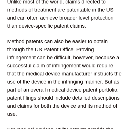
Unlike most of the world, claims directed to
methods of treatment are patentable in the US
and can often achieve broader level protection
than device-specific patent claims.
Method patents can also be easier to obtain
through the US Patent Office. Proving
infringement can be difficult, however, because a
successful claim of infringement would require
that the medical device manufacturer instructs the
use of the device in the infringing manner. But as
part of an overall medical device patent portfolio,
patent filings should include detailed descriptions
and claims for both the device and its method of
use.