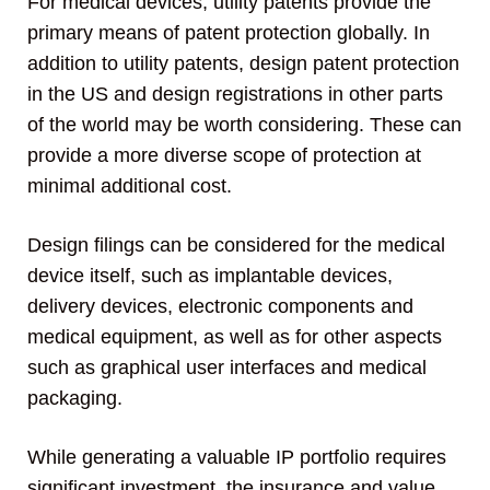
For medical devices, utility patents provide the
primary means of patent protection globally. In
addition to utility patents, design patent protection
in the US and design registrations in other parts
of the world may be worth considering. These can
provide a more diverse scope of protection at
minimal additional cost.
Design filings can be considered for the medical
device itself, such as implantable devices,
delivery devices, electronic components and
medical equipment, as well as for other aspects
such as graphical user interfaces and medical
packaging.
While generating a valuable IP portfolio requires
significant investment, the insurance and value