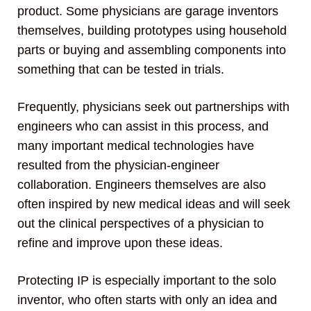
product. Some physicians are garage inventors
themselves, building prototypes using household
parts or buying and assembling components into
something that can be tested in trials.
Frequently, physicians seek out partnerships with
engineers who can assist in this process, and
many important medical technologies have
resulted from the physician-engineer
collaboration. Engineers themselves are also
often inspired by new medical ideas and will seek
out the clinical perspectives of a physician to
refine and improve upon these ideas.
Protecting IP is especially important to the solo
inventor, who often starts with only an idea and