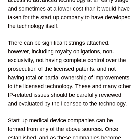
access to advanced technology at an early stage
and sometimes at a lower cost than it would have
taken for the start-up company to have developed
the technology itself.
There can be significant strings attached,
however, including royalty obligations, non-
exclusivity, not having complete control over the
prosecution of the licensed patents, and not
having total or partial ownership of improvements
to the licensed technology. These and many other
IP-related issues should be carefully reviewed
and evaluated by the licensee to the technology.
Start-up medical device companies can be
formed from any of the above sources. Once
established, and as these companies become