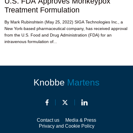
U.S. FDA Approves Monkeypox
Treatment Formulation
By Mark Rubinshtein (May 25, 2022) SIGA Technologies Inc., a
New York-based pharmaceutical company, has received approval
from the U.S. Food and Drug Administration (FDA) for an
intravenous formulation of...
Knobbe
Martens
Contact us
Media & Press
Privacy and Cookie Policy