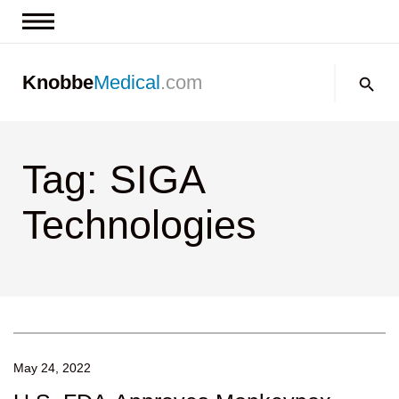
News & Insights
Search:
Knobbe
Medical
.com
Events
About
Tag: SIGA
Contact us
Technologies
May 24, 2022