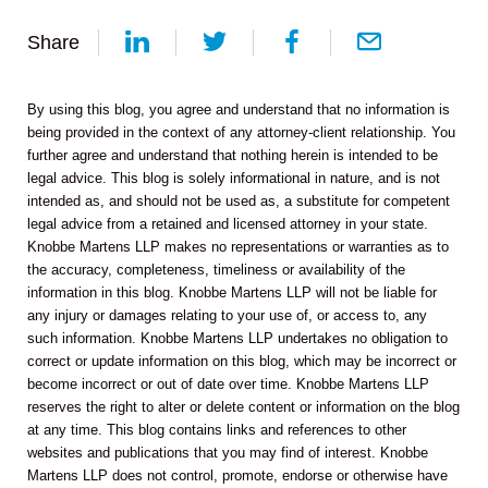
Share
By using this blog, you agree and understand that no information is
being provided in the context of any attorney-client relationship. You
further agree and understand that nothing herein is intended to be
legal advice. This blog is solely informational in nature, and is not
intended as, and should not be used as, a substitute for competent
legal advice from a retained and licensed attorney in your state.
Knobbe Martens LLP makes no representations or warranties as to
the accuracy, completeness, timeliness or availability of the
information in this blog. Knobbe Martens LLP will not be liable for
any injury or damages relating to your use of, or access to, any
such information. Knobbe Martens LLP undertakes no obligation to
correct or update information on this blog, which may be incorrect or
become incorrect or out of date over time. Knobbe Martens LLP
reserves the right to alter or delete content or information on the blog
at any time. This blog contains links and references to other
websites and publications that you may find of interest. Knobbe
Martens LLP does not control, promote, endorse or otherwise have