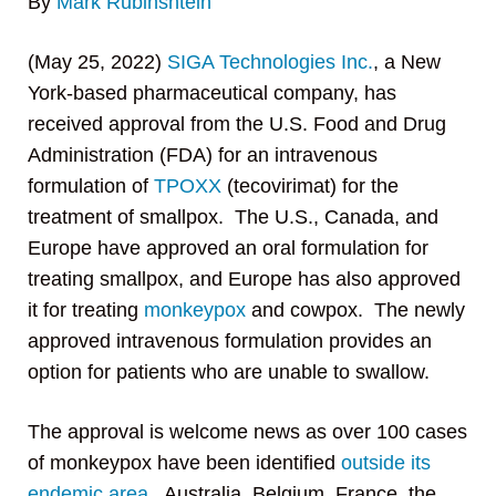
By
Mark Rubinshtein
(May 25, 2022)
SIGA Technologies Inc.
, a New
York-based pharmaceutical company, has
received approval from the U.S. Food and Drug
Administration (FDA) for an intravenous
formulation of
TPOXX
(tecovirimat) for the
treatment of smallpox. The U.S., Canada, and
Europe have approved an oral formulation for
treating smallpox, and Europe has also approved
it for treating
monkeypox
and cowpox. The newly
approved intravenous formulation provides an
option for patients who are unable to swallow.
The approval is welcome news as over 100 cases
of monkeypox have been identified
outside its
endemic area
. Australia, Belgium, France, the