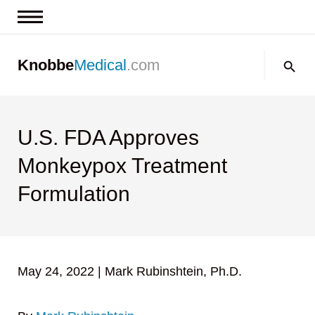
News & Insights
Search:
Knobbe
Medical
.com
Events
About
Contact us
U.S. FDA Approves
Monkeypox Treatment
Formulation
May 24, 2022
|
Mark Rubinshtein, Ph.D.