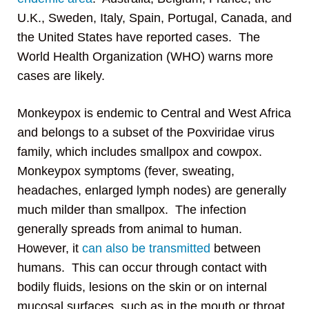
U.K., Sweden, Italy, Spain, Portugal, Canada, and
the United States have reported cases. The
World Health Organization (WHO) warns more
cases are likely.
Monkeypox is endemic to Central and West Africa
and belongs to a subset of the Poxviridae virus
family, which includes smallpox and cowpox.
Monkeypox symptoms (fever, sweating,
headaches, enlarged lymph nodes) are generally
much milder than smallpox. The infection
generally spreads from animal to human.
However, it
can also be transmitted
between
humans. This can occur through contact with
bodily fluids, lesions on the skin or on internal
mucosal surfaces, such as in the mouth or throat,