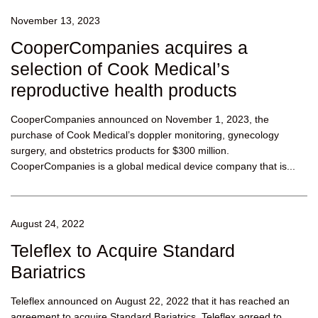
November 13, 2023
CooperCompanies acquires a
selection of Cook Medical’s
reproductive health products
CooperCompanies announced on November 1, 2023, the
purchase of Cook Medical’s doppler monitoring, gynecology
surgery, and obstetrics products for $300 million.
CooperCompanies is a global medical device company that is...
August 24, 2022
Teleflex to Acquire Standard
Bariatrics
Teleflex announced on August 22, 2022 that it has reached an
agreement to acquire Standard Bariatrics. Teleflex agreed to