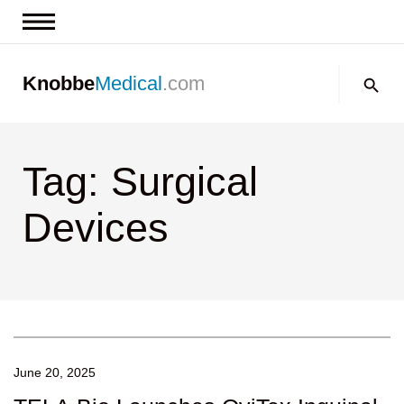
News & Insights
Search:
Knobbe
Medical
.com
Events
About
Tag: Surgical
Contact us
Devices
June 20, 2025