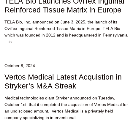
TELA Bio Launches OviTex Inguinal
Reinforced Tissue Matrix in Europe
TELA Bio, Inc. announced on June 3, 2025, the launch of its
OviTex Inguinal Reinforced Tissue Matrix in Europe. TELA Bio—
which was founded in 2012 and is headquartered in Pennsylvania
—is...
October 8, 2024
Vertos Medical Latest Acquistion in
Stryker’s M&A Streak
Medical technologies giant Stryker announced on Tuesday,
October 1st, that it completed the acquisition of Vertos Medical for
an undisclosed amount. Vertos Medical is a privately held
company specializing in interventional...