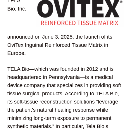
TELA
Bio, Inc.
announced on June 3, 2025, the launch of its
OviTex Inguinal Reinforced Tissue Matrix in
Europe.
TELA Bio—which was founded in 2012 and is
headquartered in Pennsylvania—is a medical
device company that specializes in providing soft-
tissue surgical products. According to TELA Bio,
its soft-tissue reconstruction solutions “leverage
the patient’s natural healing response while
minimizing long-term exposure to permanent
synthetic materials.” In particular, Tela Bio’s