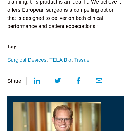
planning, this product is an ideal fit. We believe it
offers European surgeons a compelling option
that is designed to deliver on both clinical
performance and patient expectations.”
Tags
Surgical Devices
,
TELA Bio
,
Tissue
Share