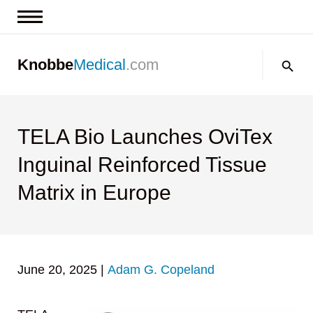
News & Insights
Search:
Knobbe
Medical
.com
Events
About
Contact us
TELA Bio Launches OviTex
Inguinal Reinforced Tissue
Matrix in Europe
June 20, 2025
|
Adam G. Copeland