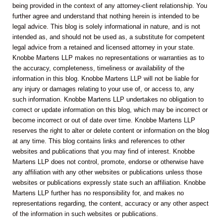
being provided in the context of any attorney-client relationship. You
further agree and understand that nothing herein is intended to be
legal advice. This blog is solely informational in nature, and is not
intended as, and should not be used as, a substitute for competent
legal advice from a retained and licensed attorney in your state.
Knobbe Martens LLP makes no representations or warranties as to
the accuracy, completeness, timeliness or availability of the
information in this blog. Knobbe Martens LLP will not be liable for
any injury or damages relating to your use of, or access to, any
such information. Knobbe Martens LLP undertakes no obligation to
correct or update information on this blog, which may be incorrect or
become incorrect or out of date over time. Knobbe Martens LLP
reserves the right to alter or delete content or information on the blog
at any time. This blog contains links and references to other
websites and publications that you may find of interest. Knobbe
Martens LLP does not control, promote, endorse or otherwise have
any affiliation with any other websites or publications unless those
websites or publications expressly state such an affiliation. Knobbe
Martens LLP further has no responsibility for, and makes no
representations regarding, the content, accuracy or any other aspect
of the information in such websites or publications.