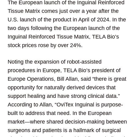
The European launch of the Inguinal Reinforced
Tissue Matrix comes just over a year after the
U.S. launch of the product in April of 2024. In the
two days following the European launch of the
Inguinal Reinforced Tissue Matrix, TELA Bio’s
stock prices rose by over 24%.
Noting the expansion of robot-assisted
procedures in Europe, TELA Bio’s president of
Europe Operations, Bill Allan, said “there is great
opportunity for naturally derived devices that
support healing and have strong clinical data.”
According to Allan, “OviTex Inguinal is purpose-
built to address that need. In the European
market—where shared decision-making between
surgeons and patients is a hallmark of surgical