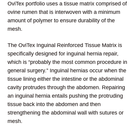
OviTex portfolio uses a tissue matrix comprised of
ovine rumen that is interwoven with a minimum
amount of polymer to ensure durability of the
mesh.
The OviTex Inguinal Reinforced Tissue Matrix is
specifically designed for inguinal hernia repair,
which is “probably the most common procedure in
general surgery.” Inguinal hernias occur when the
tissue lining either the intestine or the abdominal
cavity protrudes through the abdomen. Repairing
an inguinal hernia entails pushing the protruding
tissue back into the abdomen and then
strengthening the abdominal wall with sutures or
mesh.