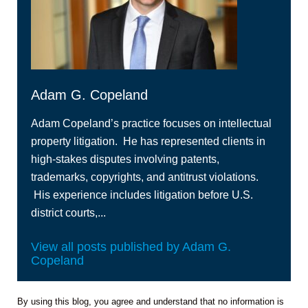
Adam G. Copeland
Adam Copeland’s practice focuses on intellectual
property litigation. He has represented clients in
high‑stakes disputes involving patents,
trademarks, copyrights, and antitrust violations.
His experience includes litigation before U.S.
district courts,...
View all posts published by Adam G.
Copeland
By using this blog, you agree and understand that no information is