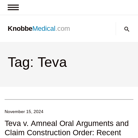
News & Insights
Search:
Knobbe
Medical
.com
Events
About
Tag: Teva
Contact us
November 15, 2024
Teva v. Amneal Oral Arguments and
Claim Construction Order: Recent