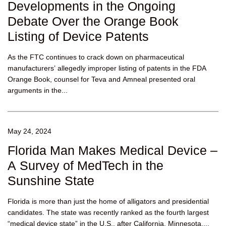
Developments in the Ongoing
Debate Over the Orange Book
Listing of Device Patents
As the FTC continues to crack down on pharmaceutical
manufacturers’ allegedly improper listing of patents in the FDA
Orange Book, counsel for Teva and Amneal presented oral
arguments in the...
May 24, 2024
Florida Man Makes Medical Device –
A Survey of MedTech in the
Sunshine State
Florida is more than just the home of alligators and presidential
candidates. The state was recently ranked as the fourth largest
“medical device state” in the U.S., after California, Minnesota,...