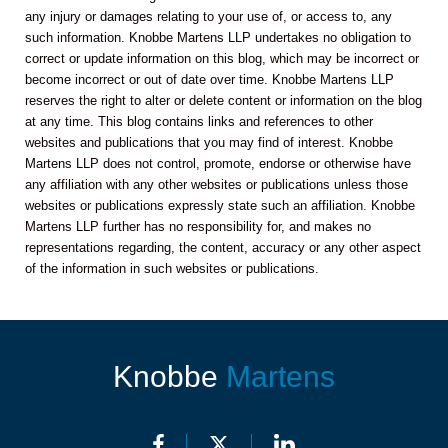
any injury or damages relating to your use of, or access to, any
such information. Knobbe Martens LLP undertakes no obligation to
correct or update information on this blog, which may be incorrect or
become incorrect or out of date over time. Knobbe Martens LLP
reserves the right to alter or delete content or information on the blog
at any time. This blog contains links and references to other
websites and publications that you may find of interest. Knobbe
Martens LLP does not control, promote, endorse or otherwise have
any affiliation with any other websites or publications unless those
websites or publications expressly state such an affiliation. Knobbe
Martens LLP further has no responsibility for, and makes no
representations regarding, the content, accuracy or any other aspect
of the information in such websites or publications.
Knobbe
Martens