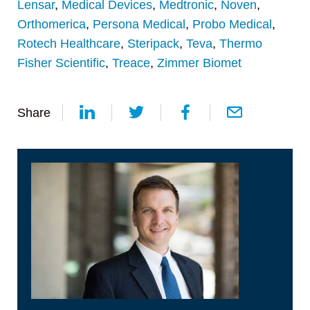
Lensar
,
Medical Devices
,
Medtronic
,
Noven
,
Orthomerica
,
Persona Medical
,
Probo Medical
,
Rotech Healthcare
,
Steripack
,
Teva
,
Thermo
Fisher Scientific
,
Treace
,
Zimmer Biomet
Share