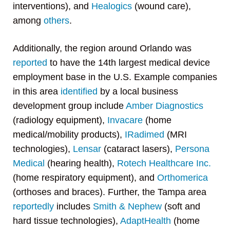
interventions), and
Healogics
(wound care),
among
others
.
Additionally, the region around Orlando was
reported
to have the 14th largest medical device
employment base in the U.S. Example companies
in this area
identified
by a local business
development group include
Amber Diagnostics
(radiology equipment),
Invacare
(home
medical/mobility products),
IRadimed
(MRI
technologies),
Lensar
(cataract lasers),
Persona
Medical
(hearing health),
Rotech Healthcare Inc.
(home respiratory equipment), and
Orthomerica
(orthoses and braces). Further, the Tampa area
reportedly
includes
Smith & Nephew
(soft and
hard tissue technologies),
AdaptHealth
(home