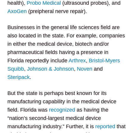
health),
Probo Medical
(ultrasound probes), and
AxoGen
(preipheral nerve repair).
Businesses in the general life sciences field are
also located in the state. For example, companies
in either the medical device, biotech and/or
pharmaceutical fields having a presence in
Florida reportedly include
Arthrex
,
Bristol-Myers
Squibb
,
Johnson & Johnson
,
Noven
and
Steripack
.
But the state is perhaps best known for its
manufacturing capability in the medical device
field. Florida was
recognized
as having the
“nation’s second-largest medical device
manufacturing industry.” Further, it is
reported
that