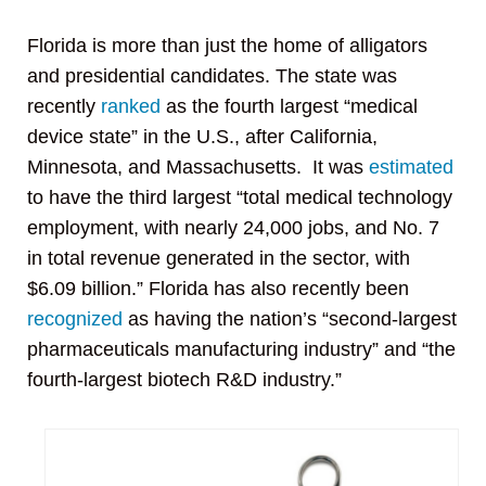
Florida is more than just the home of alligators
and presidential candidates. The state was
recently
ranked
as the fourth largest “medical
device state” in the U.S., after California,
Minnesota, and Massachusetts. It was
estimated
to have the third largest “total medical technology
employment, with nearly 24,000 jobs, and No. 7
in total revenue generated in the sector, with
$6.09 billion.” Florida has also recently been
recognized
as having the nation’s “second-largest
pharmaceuticals manufacturing industry” and “the
fourth-largest biotech R&D industry.”