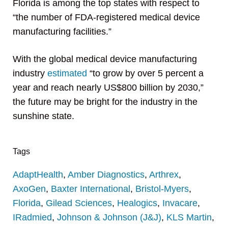
Florida is among the top states with respect to
“the number of FDA-registered medical device
manufacturing facilities.”
With the global medical device manufacturing
industry
estimated
“to grow by over 5 percent a
year and reach nearly US$800 billion by 2030,”
the future may be bright for the industry in the
sunshine state.
Tags
AdaptHealth
,
Amber Diagnostics
,
Arthrex
,
AxoGen
,
Baxter International
,
Bristol-Myers
,
Florida
,
Gilead Sciences
,
Healogics
,
Invacare
,
IRadmied
,
Johnson & Johnson (J&J)
,
KLS Martin
,