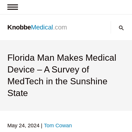
News & Insights
Search:
Knobbe
Medical
.com
Events
About
Contact us
Florida Man Makes Medical
Device – A Survey of
MedTech in the Sunshine
State
May 24, 2024
|
Tom Cowan