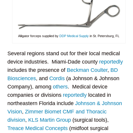
Alligator forceps supplied by
DDP Medical Supply
in St. Petersburg, FL
Several regions stand out for their local medical
device industries. Miami-Dade county
reportedly
includes the presence of
Beckman Coulter
,
BD
Biosciences
, and
Cordis
(a Johnson & Johnson
Company), among
others
. Medical device
companies or divisions
reportedly
located in
northeastern Florida include
Johnson & Johnson
Vision
,
Zimmer Biomet CMF and Thoracic
division
,
KLS Martin Group
(surgical tools),
Treace Medical Concepts
(midfoot surgical