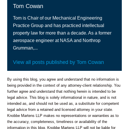
Tom Cowan
Tom is Chair of our Mechanical Engineering
Practice Group and has practiced intellectual
property law for more than a decade. As a former
aerospace engineer at NASA and Northrop
Grumman,...
View all posts published by Tom Cowan
By using this blog, you agree and understand that no information is
being provided in the context of any attorney-client relationship. You
further agree and understand that nothing herein is intended to be
legal advice. This blog is solely informational in nature, and is not
intended as, and should not be used as, a substitute for competent
legal advice from a retained and licensed attorney in your state.
Knobbe Martens LLP makes no representations or warranties as to
the accuracy, completeness, timeliness or availability of the
information in this blog. Knobbe Martens LLP will not be liable for