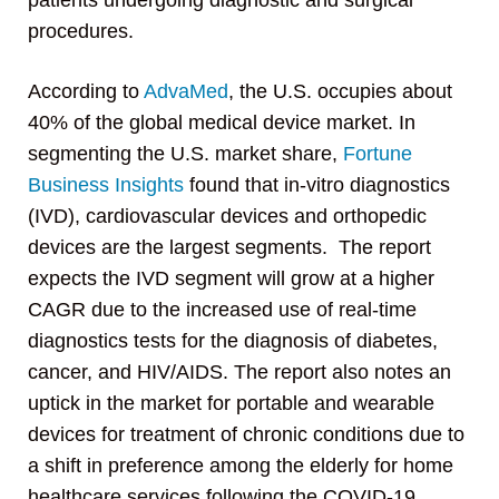
patients undergoing diagnostic and surgical
procedures.
According to
AdvaMed
, the U.S. occupies about
40% of the global medical device market. In
segmenting the U.S. market share,
Fortune
Business Insights
found that in-vitro diagnostics
(IVD), cardiovascular devices and orthopedic
devices are the largest segments. The report
expects the IVD segment will grow at a higher
CAGR due to the increased use of real-time
diagnostics tests for the diagnosis of diabetes,
cancer, and HIV/AIDS. The report also notes an
uptick in the market for portable and wearable
devices for treatment of chronic conditions due to
a shift in preference among the elderly for home
healthcare services following the COVID-19