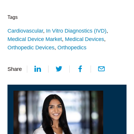
Tags
Cardiovascular
,
In Vitro Diagnostics (IVD)
,
Medical Device Market
,
Medical Devices
,
Orthopedic Devices
,
Orthopedics
Share