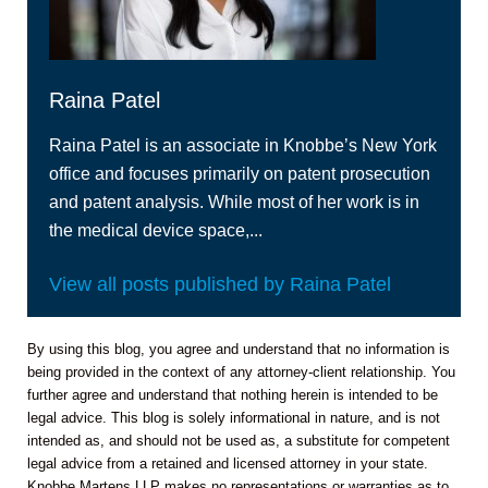
Raina Patel
Raina Patel is an associate in Knobbe’s New York
office and focuses primarily on patent prosecution
and patent analysis. While most of her work is in
the medical device space,...
View all posts published by Raina Patel
By using this blog, you agree and understand that no information is
being provided in the context of any attorney-client relationship. You
further agree and understand that nothing herein is intended to be
legal advice. This blog is solely informational in nature, and is not
intended as, and should not be used as, a substitute for competent
legal advice from a retained and licensed attorney in your state.
Knobbe Martens LLP makes no representations or warranties as to