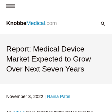
News & Insights
Search:
Knobbe
Medical
.com
Events
About
Contact us
Report: Medical Device
Market Expected to Grow
Over Next Seven Years
November 3, 2022
|
Raina Patel