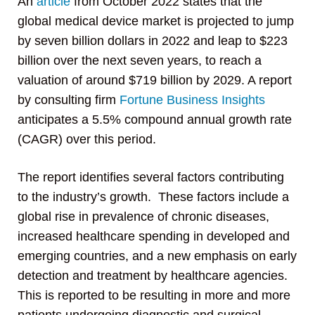
An
article
from October 2022 states that the
global medical device market is projected to jump
by seven billion dollars in 2022 and leap to $223
billion over the next seven years, to reach a
valuation of around $719 billion by 2029. A report
by consulting firm
Fortune Business Insights
anticipates a 5.5% compound annual growth rate
(CAGR) over this period.
The report identifies several factors contributing
to the industry’s growth. These factors include a
global rise in prevalence of chronic diseases,
increased healthcare spending in developed and
emerging countries, and a new emphasis on early
detection and treatment by healthcare agencies.
This is reported to be resulting in more and more