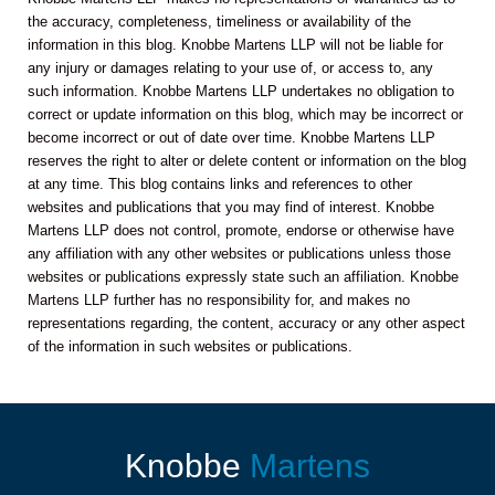
the accuracy, completeness, timeliness or availability of the
information in this blog. Knobbe Martens LLP will not be liable for
any injury or damages relating to your use of, or access to, any
such information. Knobbe Martens LLP undertakes no obligation to
correct or update information on this blog, which may be incorrect or
become incorrect or out of date over time. Knobbe Martens LLP
reserves the right to alter or delete content or information on the blog
at any time. This blog contains links and references to other
websites and publications that you may find of interest. Knobbe
Martens LLP does not control, promote, endorse or otherwise have
any affiliation with any other websites or publications unless those
websites or publications expressly state such an affiliation. Knobbe
Martens LLP further has no responsibility for, and makes no
representations regarding, the content, accuracy or any other aspect
of the information in such websites or publications.
Knobbe
Martens