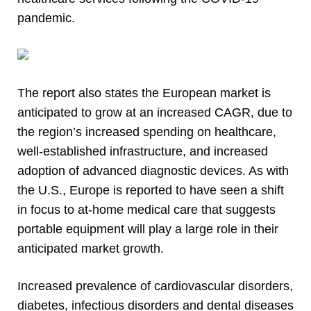
pandemic.
The report also states the European market is
anticipated to grow at an increased CAGR, due to
the region’s increased spending on healthcare,
well-established infrastructure, and increased
adoption of advanced diagnostic devices. As with
the U.S., Europe is reported to have seen a shift
in focus to at-home medical care that suggests
portable equipment will play a large role in their
anticipated market growth.
Increased prevalence of cardiovascular disorders,
diabetes, infectious disorders and dental diseases