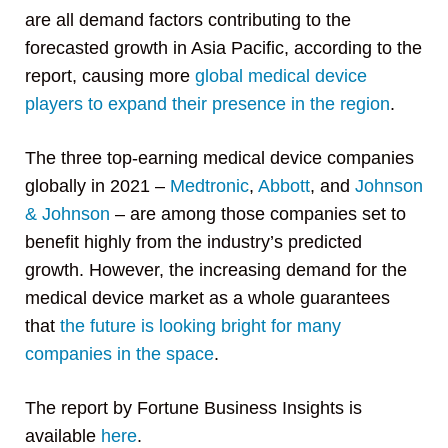
are all demand factors contributing to the
forecasted growth in Asia Pacific, according to the
report, causing more
global medical device
players to expand their presence in the region
.
The three top-earning medical device companies
globally in 2021 –
Medtronic
,
Abbott
, and
Johnson
& Johnson
– are among those companies set to
benefit highly from the industry’s predicted
growth. However, the increasing demand for the
medical device market as a whole guarantees
that
the future is looking bright for many
companies in the space
.
The report by Fortune Business Insights is
available
here
.