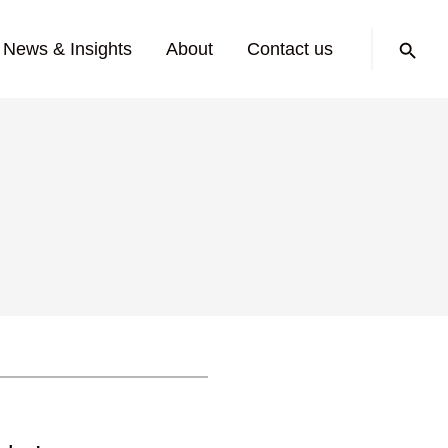
Search:
News & Insights
About
Contact us