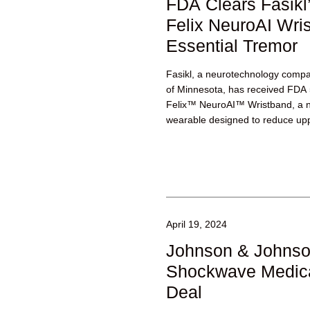
FDA Clears Fasikl
Felix NeuroAI Wris
Essential Tremor
Fasikl, a neurotechnology compan
of Minnesota, has received FDA 5
Felix™ NeuroAI™ Wristband, a no
wearable designed to reduce upp
April 19, 2024
Johnson & Johnso
Shockwave Medica
Deal