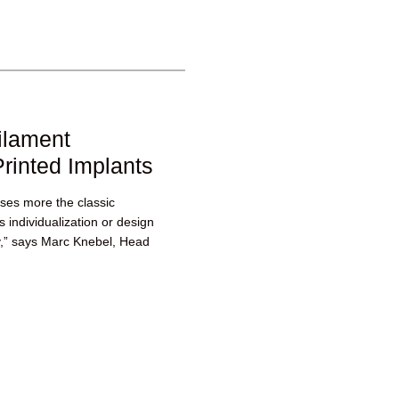
ilament
rinted Implants
ases more the classic
 individualization or design
y,” says Marc Knebel, Head