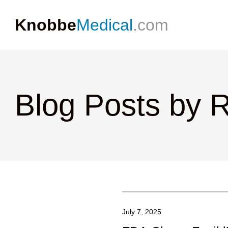
Knobbe
Medical
.com
Blog Posts by R
July 7, 2025