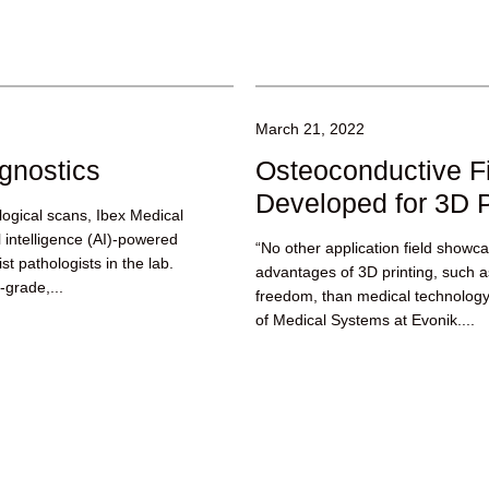
March 21, 2022
gnostics
Osteoconductive F
Developed for 3D P
logical scans, Ibex Medical
al intelligence (AI)-powered
“No other application field showc
st pathologists in the lab.
advantages of 3D printing, such as
-grade,...
freedom, than medical technolog
of Medical Systems at Evonik....