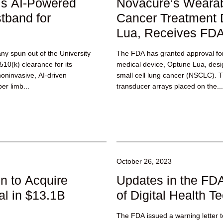
’s AI-Powered
Novacure’s Weara
tband for
Cancer Treatment 
Lua, Receives FDA
y spun out of the University
The FDA has granted approval fo
10(k) clearance for its
medical device, Optune Lua, desi
ninvasive, AI-driven
small cell lung cancer (NSCLC). T
er limb...
transducer arrays placed on the...
October 26, 2023
n to Acquire
Updates in the FDA
l in $13.1B
of Digital Health T
The FDA issued a warning letter to