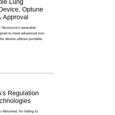
ble Lung
Device, Optune
 Approval
r Novocure‘s wearable
gned to treat advanced non-
he device utilizes portable
’s Regulation
echnologies
 Abiomed, for failing to