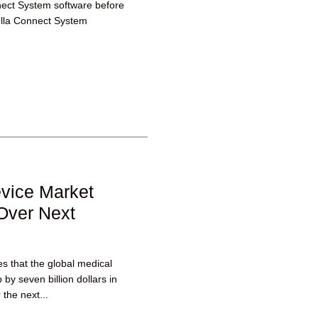
nect System software before
ella Connect System
evice Market
Over Next
es that the global medical
by seven billion dollars in
 the next...