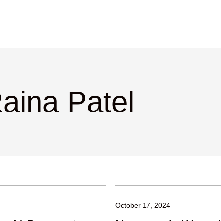
aina Patel
October 17, 2024