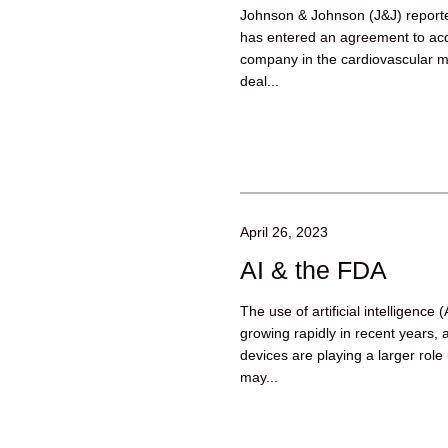
Johnson & Johnson (J&J) reported
has entered an agreement to ac
company in the cardiovascular me
deal...
April 26, 2023
AI & the FDA
The use of artificial intelligence
growing rapidly in recent years,
devices are playing a larger role
may...