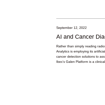
September 12, 2022
AI and Cancer Dia
Rather than simply reading radio
Analytics is employing its artifici
cancer detection solutions to assi
Ibex’s Galen Platform is a clinical