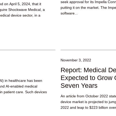
seek approval for its Impella Con
 on April 5, 2024, that it
putting it on the market. The Imp
quire Shockwave Medical, a
software...
dical device sector, in a
November 3, 2022
Report: Medical D
Expected to Grow 
 (AI) in healthcare has been
Seven Years
 and AI-enabled medical
 in patient care. Such devices
An article from October 2022 stat
device market is projected to jump 
2022 and leap to $223 billion over