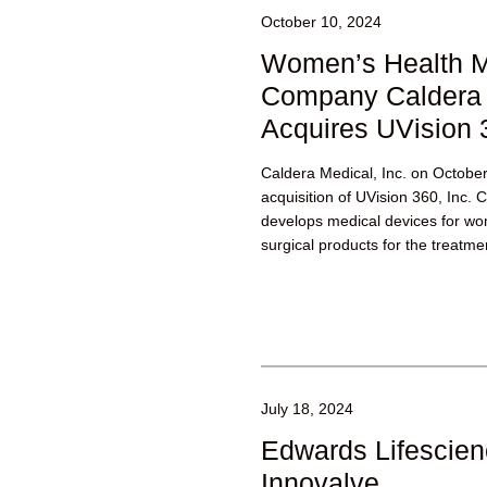
October 10, 2024
Women’s Health M
Company Caldera 
Acquires UVision 
Caldera Medical, Inc. on Octobe
acquisition of UVision 360, Inc. 
develops medical devices for wom
surgical products for the treatmen
incontinence,...
July 18, 2024
Edwards Lifescien
Innovalve