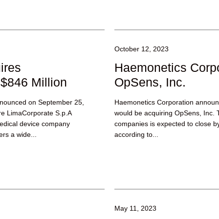
October 12, 2023
ires
Haemonetics Corpo
$846 Million
OpSens, Inc.
announced on September 25,
Haemonetics Corporation announc
ire LimaCorporate S.p.A
would be acquiring OpSens, Inc. 
medical device company
companies is expected to close b
ers a wide...
according to...
May 11, 2023