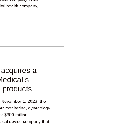
ital health company,
acquires a
Medical’s
h products
November 1, 2023, the
er monitoring, gynecology
or $300 million.
ical device company that