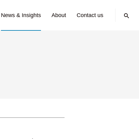
Search:
News & Insights
About
Contact us