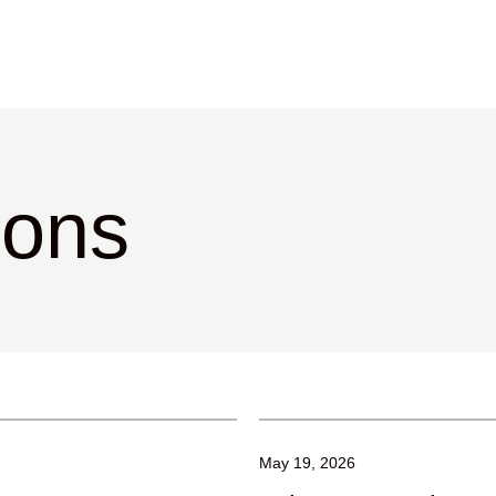
ions
May 19, 2026