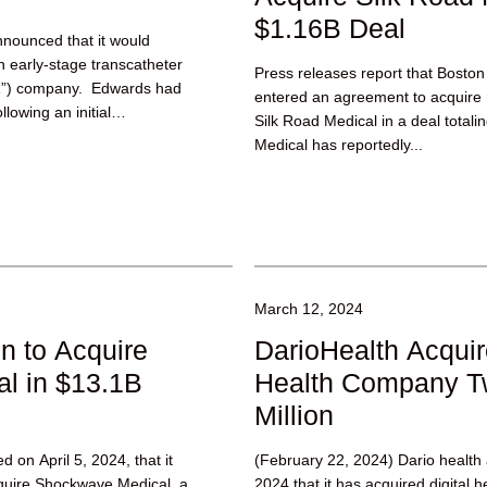
$1.16B Deal
nnounced that it would
n early-stage transcatheter
Press releases report that Boston
VR”) company. Edwards had
entered an agreement to acquire 
llowing an initial
Silk Road Medical in a deal totalin
Medical has reportedly...
March 12, 2024
n to Acquire
DarioHealth Acquir
l in $13.1B
Health Company Twi
Million
 on April 5, 2024, that it
(February 22, 2024) Dario healt
quire Shockwave Medical, a
2024 that it has acquired digital 