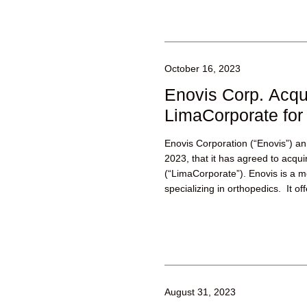
October 16, 2023
Enovis Corp. Acqu
LimaCorporate for 
Enovis Corporation (“Enovis”) 
2023, that it has agreed to acqu
(“LimaCorporate”). Enovis is a 
specializing in orthopedics. It off
August 31, 2023