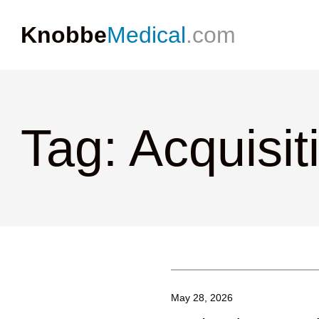
Knobbe
Medical
.com
Tag: Acquisit
May 28, 2026