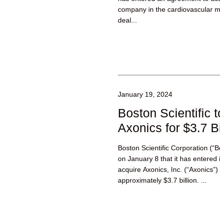
company in the cardiovascular me
deal...
January 19, 2024
Boston Scientific 
Axonics for $3.7 Bi
Boston Scientific Corporation (“
on January 8 that it has entered 
acquire Axonics, Inc. (“Axonics”) 
approximately $3.7 billion. ...