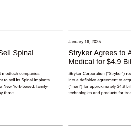
January 16, 2025
Sell Spinal
Stryker Agrees to A
Medical for $4.9 Bil
est medtech companies,
Stryker Corporation (“Stryker”) r
to sell its Spinal Implants
into a definitive agreement to acqu
, a New York-based, family-
(“Inari”) for approximately $4.9 bil
y three...
technologies and products for tr
deep...