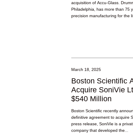
acquisition of Accu-Glass. Dru
Philadelphia, has more than 75 y
precision manufacturing for the l
technology industries, including 
March 18, 2025
Boston Scientific 
Acquire SoniVie Lt
$540 Million
Boston Scientific recently announ
definitive agreement to acquire 
press release, SoniVie is a priva
company that developed the...