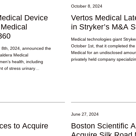
October 8, 2024
edical Device
Vertos Medical Lat
Medical
in Stryker’s M&A S
360
Medical technologies giant Stryk
October 1st, that it completed the 
r 8th, 2024, announced the
Medical for an undisclosed amoun
Caldera Medical
privately held company specializing
en’s health, including
t of stress urinary
June 27, 2024
ces to Acquire
Boston Scientific A
Acquire Silk Road 