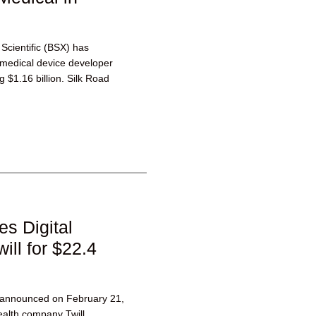
 Scientific (BSX) has
medical device developer
g $1.16 billion. Silk Road
es Digital
ll for $22.4
h announced on February 21,
health company Twill.