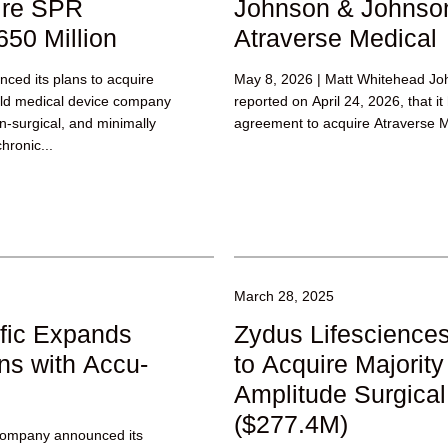
ire SPR
Johnson & Johnson
650 Million
Atraverse Medical
ced its plans to acquire
May 8, 2026 | Matt Whitehead Jo
eld medical device company
reported on April 24, 2026, that it
on-surgical, and minimally
agreement to acquire Atraverse M
hronic...
March 28, 2025
fic Expands
Zydus Lifesciences
ns with Accu-
to Acquire Majority
Amplitude Surgical
($277.4M)
Company announced its