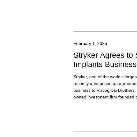
February 1, 2025
Stryker Agrees to 
Implants Business
Stryker, one of the world’s larg
recently announced an agreement 
business to Viscogliosi Brothers
owned investment firm founded b