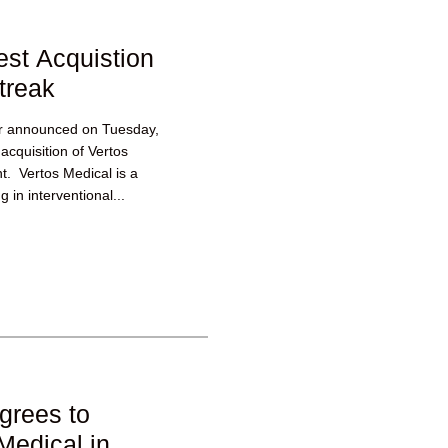
est Acquistion
treak
er announced on Tuesday,
acquisition of Vertos
t. Vertos Medical is a
 in interventional...
grees to
Medical in