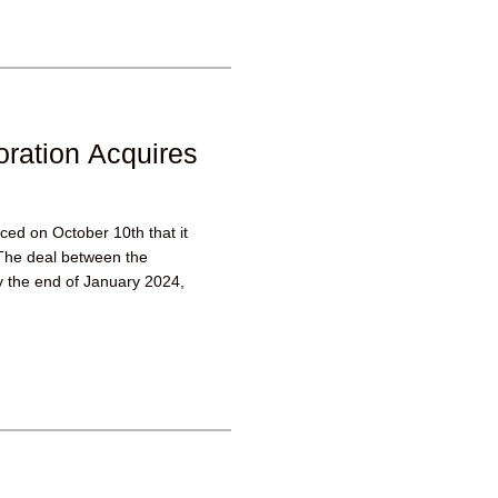
ration Acquires
ed on October 10th that it
The deal between the
y the end of January 2024,