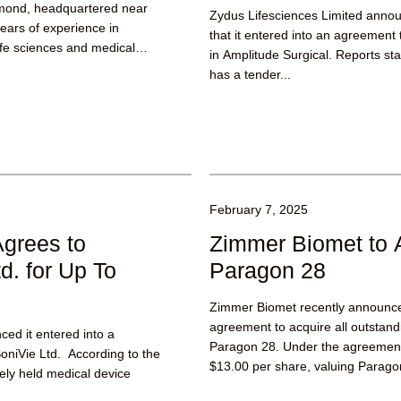
mmond, headquartered near
Zydus Lifesciences Limited anno
ears of experience in
that it entered into an agreement 
ife sciences and medical
in Amplitude Surgical. Reports st
the manufacture...
has a tender...
February 7, 2025
Agrees to
Zimmer Biomet to 
d. for Up To
Paragon 28
Zimmer Biomet recently announced
agreement to acquire all outstan
ced it entered into a
Paragon 28. Under the agreement
SoniVie Ltd. According to the
$13.00 per share, valuing Paragon
tely held medical device