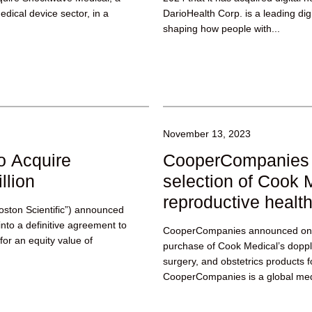
dical device sector, in a
DarioHealth Corp. is a leading dig
shaping how people with...
November 13, 2023
to Acquire
CooperCompanies 
llion
selection of Cook 
reproductive healt
Boston Scientific”) announced
into a definitive agreement to
CooperCompanies announced on 
for an equity value of
purchase of Cook Medical’s doppl
surgery, and obstetrics products f
CooperCompanies is a global med
is...