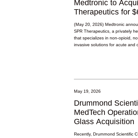
Medtronic to Acqu
Therapeutics for $
(May 20, 2026) Medtronic announ
SPR Therapeutics, a privately h
that specializes in non-opioid, n
invasive solutions for acute and c
May 19, 2026
Drummond Scienti
MedTech Operatio
Glass Acquisition
Recently, Drummond Scientific 