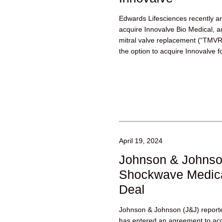
Edwards Lifesciences recently a
acquire Innovalve Bio Medical, a
mitral valve replacement (“TM
the option to acquire Innovalve fo
investment...
April 19, 2024
Johnson & Johnso
Shockwave Medica
Deal
Johnson & Johnson (J&J) reported
has entered an agreement to ac