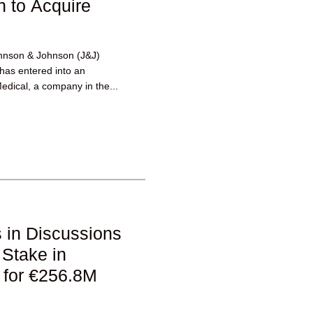
 to Acquire
hnson & Johnson (J&J)
 has entered into an
edical, a company in the...
 in Discussions
 Stake in
 for €256.8M