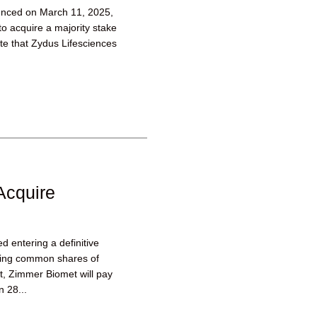
unced on March 11, 2025,
to acquire a majority stake
ate that Zydus Lifesciences
Acquire
 entering a definitive
ding common shares of
, Zimmer Biomet will pay
 28...