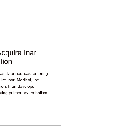
cquire Inari
lion
ecently announced entering
ire Inari Medical, Inc.
lion. Inari develops
eating pulmonary embolism,